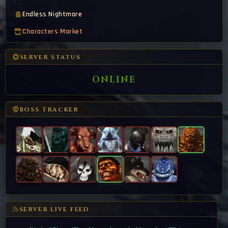
Endless Nightmare
Characters Market
SERVER STATUS
ONLINE
BOSS TRACKER
SERVER LIVE FEED