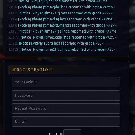
[Notice] Player [Elyon] has reborned with grade <X57>!
12:11:12
[Notice] Player [time2pie] has reborned with grade <X25>!
12:11:02
[Notice] Player [time2sit] has reborned with grade <X27>!
12:10:50
[Notice] Player [time2lie] has reborned with grade <X21>!
12:10:33
[Notice] Player [time2yawn] has reborned with grade <X27>!
12:10:13
[Notice] Player [time2kiss] has reborned with grade <X27>!
12:10:01
[Notice] Player [time2clap] has reborned with grade <X25>!
12:09:47
[Notice] Player [Bart] has reborned with grade <J6>!
12:09:36
[Notice] Player [time2hug] has reborned with grade <X28>!
12:09:28
[Notice] Player [V1RuLenT] has reborned with grade <X51>!
12:09:16
[Notice] Player [time2cry] has reborned with grade <X56>!
12:09:07
[Notice] Wolf & Shadebay Bosses Will spawn in 15 minutes.
12:09:07
REGISTRATION
[<X23>SnakeEye] buy g155 acc set / g3 rune set /// all runes
12:07:37
[Notice] Player [Xingling] has reborned with grade <J5>!
12:06:22
[Notice] Player [Filly44] has reborned with grade <X59>!
12:05:53
[Notice] Player [Billy33] has reborned with grade <X59>!
12:05:48
[Notice] Player [TuZZ] has reborned with grade <X83>!
12:05:30
[Notice] Player [Ptazeta] has reborned with grade <W5>!
12:04:48
[Notice] Egg Event has started! [1 hour remaining]
12:00:10
[Notice] The World Boss Raid Will start in 1 minute. Register now!
11:59:19
6
+
8
=