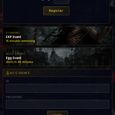
RUNNING
EXP Event
16 minutes remaining
NEXT EVENT
Egg Event
starts in 46 minutes
ACCOUNT
ID
PASSWORD