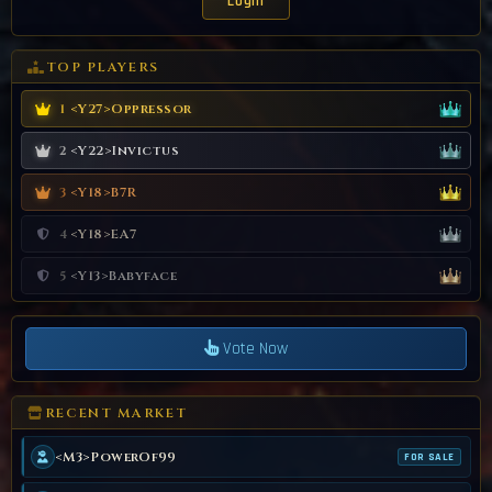
TOP PLAYERS
<Y27>Oppressor
1
<Y22>Invictus
2
<Y18>B7R
3
<Y18>EA7
4
<Y13>Babyface
5
Vote Now
RECENT MARKET
<M3>PowerOf99
FOR SALE