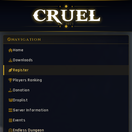
EST. 2023
NAVIGATION
Home
Downloads
Register
Players Ranking
Donation
Droplist
Server Information
Events
Endless Dungeon